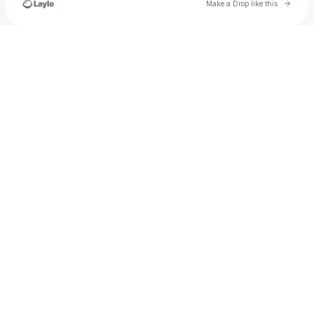
Go to 
Make a Drop like this
Check your texts
𝓛𝓾𝓲𝓼 𝓝𝓸𝓰𝓾𝓮𝓲𝓻𝓪