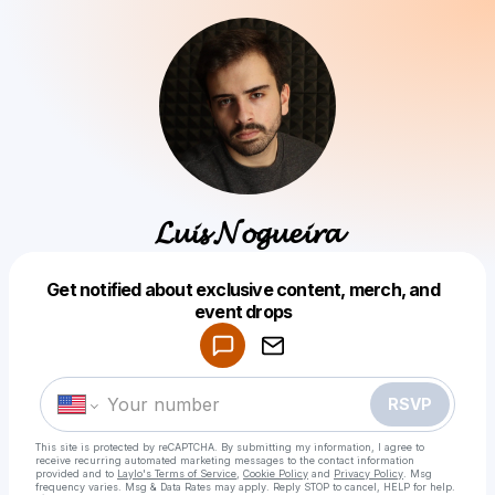
𝓛𝓾𝓲𝓼 𝓝𝓸𝓰𝓾𝓮𝓲𝓻𝓪
Get notified about exclusive content, merch, and
Powered by
event drops
Make a drop like this
RSVP
This site is protected by reCAPTCHA. By submitting my information, I agree to
receive recurring automated marketing messages
to the contact information
provided and to
Laylo's Terms of Service
,
Cookie Policy
and
Privacy Policy
. Msg
frequency varies. Msg & Data Rates may apply. Reply STOP to cancel, HELP for help.