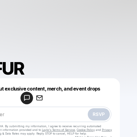
FUR
Powered by
ut exclusive content, merch, and event drops
Make a drop like this
RSVP
HA. By submitting my information, I agree to receive recurring automated
ct information provided and to
Laylo's Terms of Service
,
Cookie Policy
and
Privacy
g & Data Rates may apply. Reply STOP to cancel, HELP for help.
Go to Laylo 