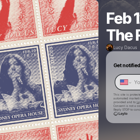
Feb 
The 
Lucy Dacus
Get notifie
This site is prote
automated market
provided and to
La
Consent is not a c
Reply STOP to canc