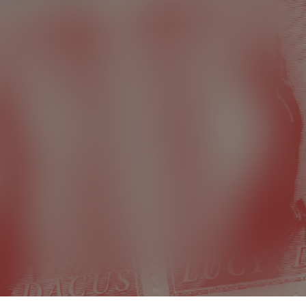
Lucy Dacus