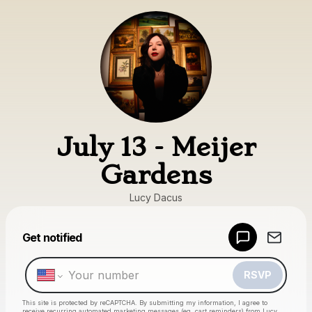
July 13 - Meijer
Gardens
Lucy Dacus
Get notified
Powered by
Make a drop like this
RSVP
This site is protected by reCAPTCHA. By submitting my information, I agree to
receive recurring automated marketing messages
(eg. cart reminders) from Lucy