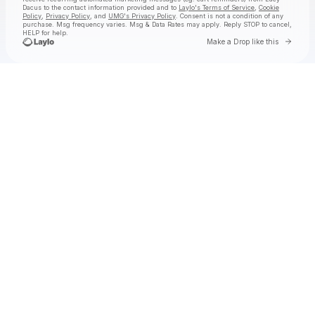
Dacus
to the contact information provided and to
Laylo's Terms of Service
,
Cookie
Policy
,
Privacy Policy
, and
UMG's Privacy Policy
. Consent is not a condition of any
purchase
. Msg frequency varies. Msg & Data Rates may apply. Reply STOP to cancel,
HELP for help.
Go to
Make a Drop like this
Check your texts
Lucy Dacus