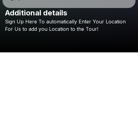
Additional details
Check your texts
Sign
Up
Here
To
automatically
Enter
Your
Location
LUCØ
For
Us
to
add
you
Location
to
the
Tour!