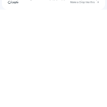
Go to 
Make a Drop like this
Check your texts
matthewm3034