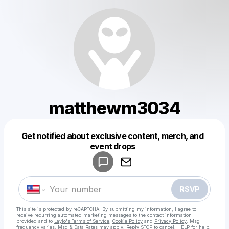
matthewm3034
Get notified about exclusive content, merch, and
Powered by
event drops
Make a drop like this
RSVP
This site is protected by reCAPTCHA. By submitting my information, I agree to
receive recurring automated marketing messages
to the contact information
provided and to
Laylo's Terms of Service
,
Cookie Policy
and
Privacy Policy
. Msg
frequency varies. Msg & Data Rates may apply. Reply STOP to cancel, HELP for help.