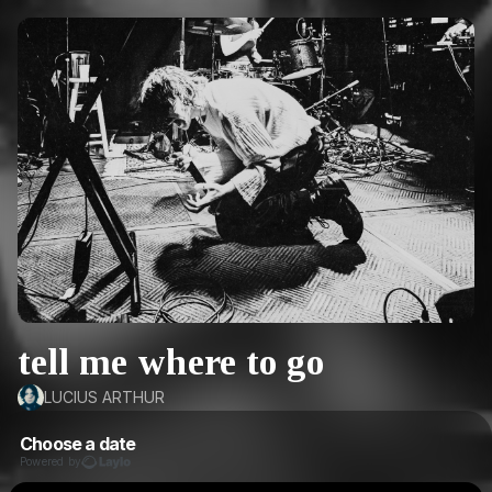
tell me where to go
LUCIUS ARTHUR
Choose a date
Powered by