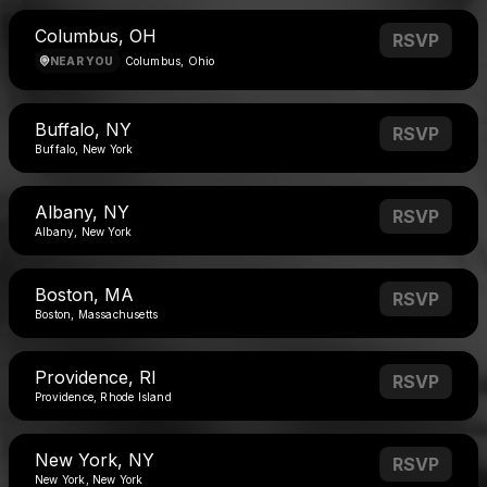
Columbus, OH
RSVP
NEAR YOU
Columbus, Ohio
Buffalo, NY
RSVP
Buffalo, New York
Albany, NY
RSVP
Albany, New York
Boston, MA
RSVP
Boston, Massachusetts
Providence, RI
RSVP
Providence, Rhode Island
New York, NY
RSVP
New York, New York