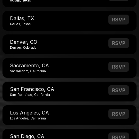
Austin, Texas
Dallas, TX
RSVP
Dallas, Texas
Denver, CO
RSVP
Denver, Colorado
Sacramento, CA
RSVP
Sacramento, California
San Francisco, CA
RSVP
San Francisco, California
Los Angeles, CA
RSVP
Los Angeles, California
San Diego, CA
RSVP