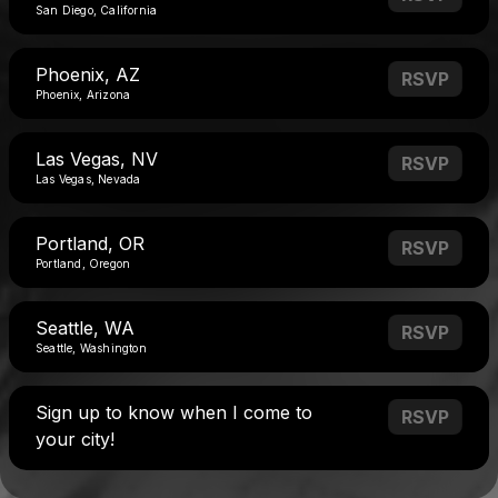
San Diego, California
Phoenix, AZ
RSVP
Phoenix, Arizona
Las Vegas, NV
RSVP
Las Vegas, Nevada
Portland, OR
RSVP
Portland, Oregon
Seattle, WA
RSVP
Seattle, Washington
Sign up to know when I come to
RSVP
your city!