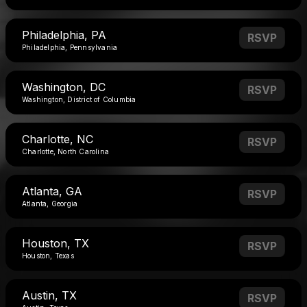
Philadelphia, PA
RSVP
Philadelphia, Pennsylvania
Washington, DC
RSVP
Washington, District of Columbia
Charlotte, NC
RSVP
Charlotte, North Carolina
Atlanta, GA
RSVP
Atlanta, Georgia
Houston, TX
RSVP
Houston, Texas
Austin, TX
RSVP