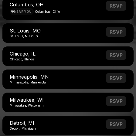
Columbus, OH
RSVP
NEAR YOU
Columbus, Ohio
St. Louis, MO
RSVP
St. Louis, Missouri
Chicago, IL
RSVP
Chicago, Illinois
Minneapolis, MN
RSVP
Minneapolis, Minnesota
Milwaukee, WI
RSVP
Milwaukee, Wisconsin
Detroit, MI
RSVP
Detroit, Michigan