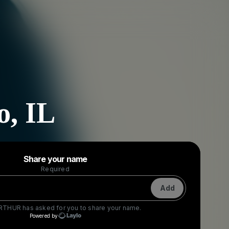
o, IL
Powered by
Share your name
Make a drop like this
Required
Add
ARTHUR
has asked for you to share your name.
Powered by