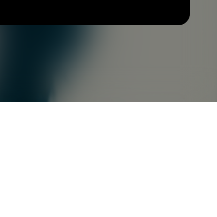
Check your texts
LUCIUS ARTHUR