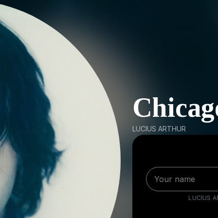
Chicag
LUCIUS ARTHUR
LUCIUS 