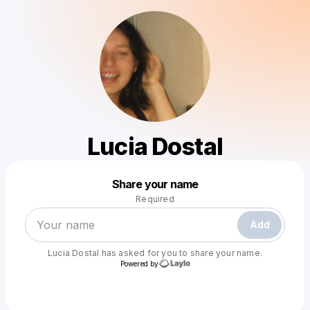
Lucia Dostal
Powered by
Share your name
Make a drop like this
Required
Add
Lucia Dostal
has asked for you to share your name.
Powered by