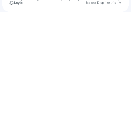
Go to 
Make a Drop like this
Check your texts
Lucas May