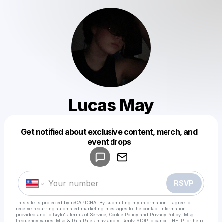
Lucas May
Get notified about exclusive content, merch, and
Powered by
event drops
Make a drop like this
RSVP
This site is protected by reCAPTCHA. By submitting my information, I agree to
receive recurring automated marketing messages
to the contact information
provided and to
Laylo's Terms of Service
,
Cookie Policy
and
Privacy Policy
. Msg
frequency varies. Msg & Data Rates may apply. Reply STOP to cancel, HELP for help.