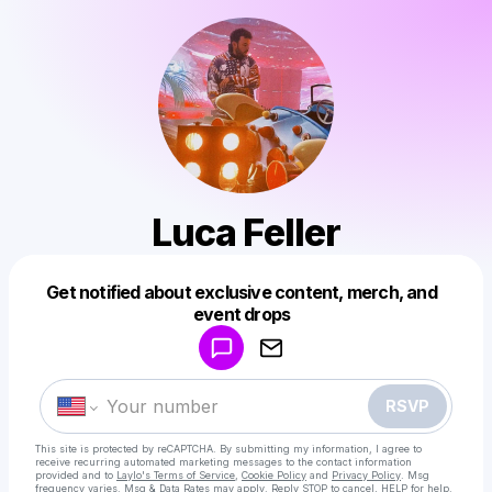
Luca Feller
Get notified about exclusive content, merch, and
Powered by
event drops
Make a drop like this
RSVP
This site is protected by reCAPTCHA. By submitting my information, I agree to
receive recurring automated marketing messages
to the contact information
provided and to
Laylo's Terms of Service
,
Cookie Policy
and
Privacy Policy
. Msg
frequency varies. Msg & Data Rates may apply. Reply STOP to cancel, HELP for help.