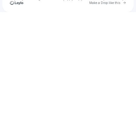
Go to 
Make a Drop like this
Check your texts
Luca Feller