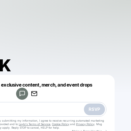
nK
Powered by
t exclusive content, merch, and event drops
Make a drop like this
RSVP
y submitting my information, I agree to receive recurring automated marketing
rovided and to
Laylo's Terms of Service
,
Cookie Policy
and
Privacy Policy
. Msg
y apply. Reply STOP to cancel, HELP for help.
Go to Laylo 