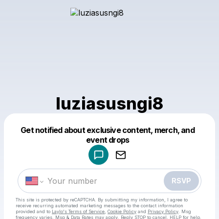
luziasusngi8
Get notified about exclusive content, merch, and
Powered by
event drops
Make a drop like this
RSVP
This site is protected by reCAPTCHA. By submitting my information, I agree to
receive recurring automated marketing messages
to the contact information
provided and to
Laylo's Terms of Service
,
Cookie Policy
and
Privacy Policy
. Msg
frequency varies. Msg & Data Rates may apply. Reply STOP to cancel, HELP for help.