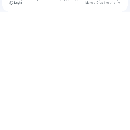
Go to 
Make a Drop like this
Check your texts
u
luziasusngi8