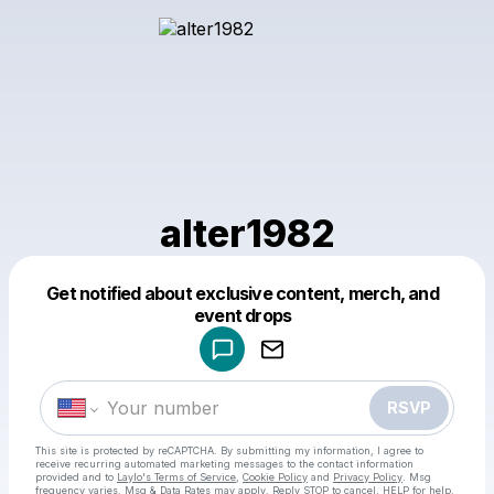
alter1982
Get notified about exclusive content, merch, and
Powered by
event drops
Make a drop like this
RSVP
This site is protected by reCAPTCHA. By submitting my information, I agree to
receive recurring automated marketing messages
to the contact information
provided and to
Laylo's Terms of Service
,
Cookie Policy
and
Privacy Policy
. Msg
frequency varies. Msg & Data Rates may apply. Reply STOP to cancel, HELP for help.