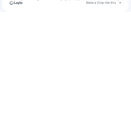
Go to 
Make a Drop like this
Check your texts
u
alter1982