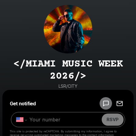
</MIAMI MUSIC WEEK
2026/>
LSR/CITY
Powered by
Get notified
Make a drop like this
RSVP
This site is protected by reCAPTCHA. By submitting my information, I agree to
receive recurring automated marketing messages
to the contact information