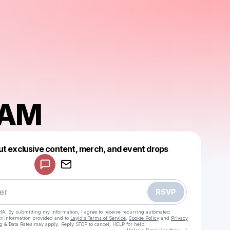
EAM
Powered by
ut exclusive content, merch, and event drops
Make a drop like this
RSVP
HA. By submitting my information, I agree to receive recurring automated
ct information provided and to
Laylo's Terms of Service
,
Cookie Policy
and
Privacy
g & Data Rates may apply. Reply STOP to cancel, HELP for help.
Go to Laylo 