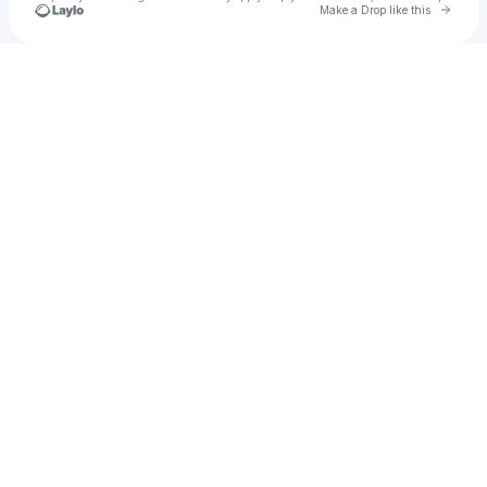
Go to 
Make a Drop like this
Check your texts
LSDezUS