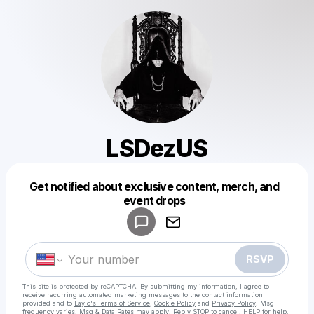
LSDezUS
Get notified about exclusive content, merch, and
Powered by
event drops
Make a drop like this
RSVP
This site is protected by reCAPTCHA. By submitting my information, I agree to
receive recurring automated marketing messages
to the contact information
provided and to
Laylo's Terms of Service
,
Cookie Policy
and
Privacy Policy
. Msg
frequency varies. Msg & Data Rates may apply. Reply STOP to cancel, HELP for help.