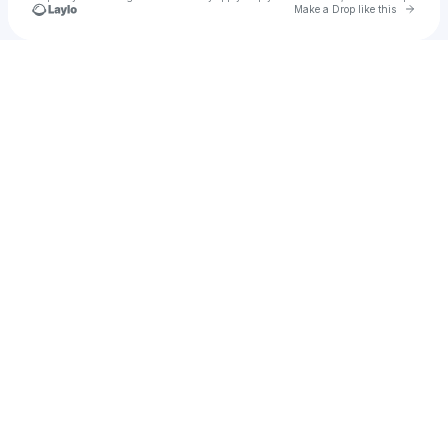
Go to 
Make a Drop like this
Check your texts
nenaregalado