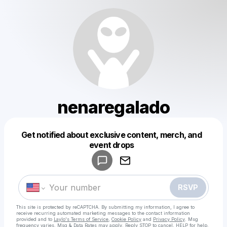
nenaregalado
Get notified about exclusive content, merch, and
Powered by
event drops
Make a drop like this
RSVP
This site is protected by reCAPTCHA. By submitting my information, I agree to
receive recurring automated marketing messages
to the contact information
provided and to
Laylo's Terms of Service
,
Cookie Policy
and
Privacy Policy
. Msg
frequency varies. Msg & Data Rates may apply. Reply STOP to cancel, HELP for help.