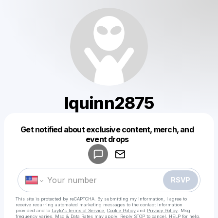
lquinn2875
Get notified about exclusive content, merch, and
Powered by
event drops
Make a drop like this
RSVP
This site is protected by reCAPTCHA. By submitting my information, I agree to
receive recurring automated marketing messages
to the contact information
provided and to
Laylo's Terms of Service
,
Cookie Policy
and
Privacy Policy
. Msg
frequency varies. Msg & Data Rates may apply. Reply STOP to cancel, HELP for help.