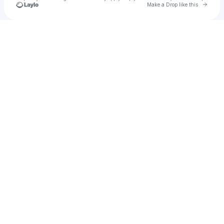
Go to 
Make a Drop like this
Check your texts
lquinn2875