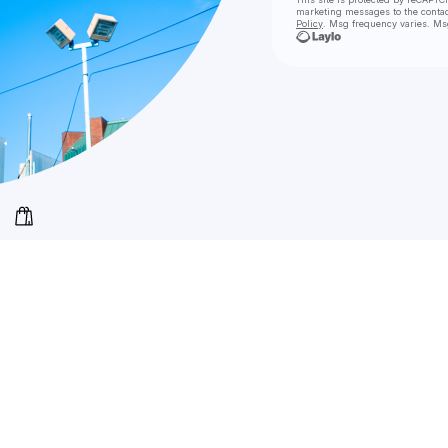
marketing messages
to the conta
Policy
. Msg frequency varies. Ms