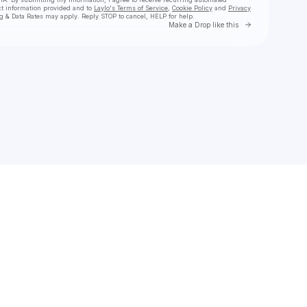
ct information provided and to
Laylo's Terms of Service
,
Cookie Policy
and
Privacy
g & Data Rates may apply. Reply STOP to cancel, HELP for help.
Go to Laylo 
Make a Drop like this
Check your texts
LOW HUM 🎛