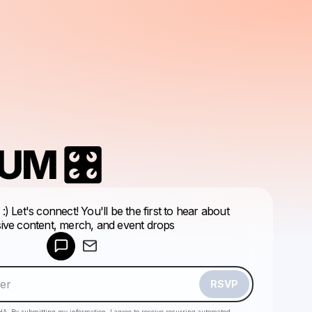
UM 🎛
Powered by
 You'll be the first to hear about
Make a drop like this
sive content, merch, and event drops
RSVP
HA. By submitting my information, I agree to receive recurring automated