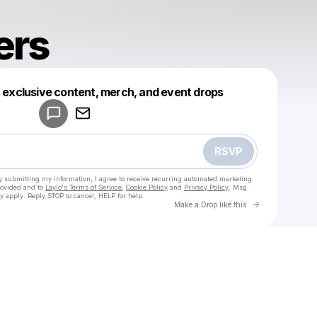
ers
Powered by
t exclusive content, merch, and event drops
Make a drop like this
RSVP
y submitting my information, I agree to receive recurring automated marketing
rovided and to
Laylo's Terms of Service
,
Cookie Policy
and
Privacy Policy
. Msg
y apply. Reply STOP to cancel, HELP for help.
Go to Laylo 
Make a Drop like this
Check your texts
Low Flyers