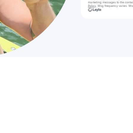
marketing messages
to the conta
Policy
. Msg frequency varies. Ms