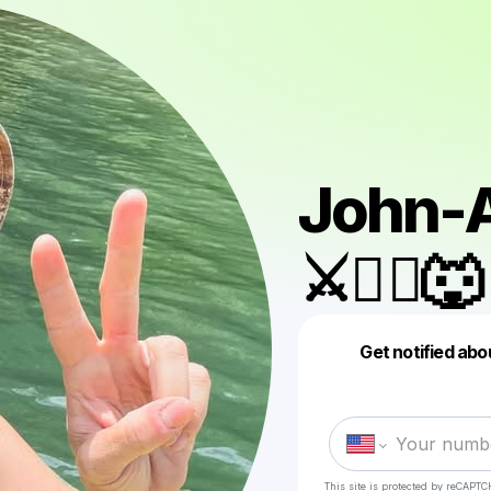
John-A
⚔️🏴‍☠️🐺
Get notified abo
This site is protected by reCAPTC