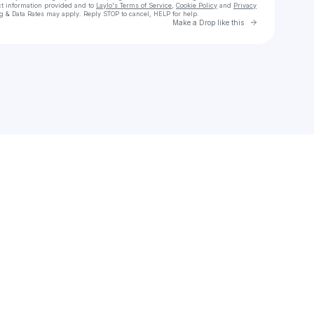
ct information provided and to
Laylo's Terms of Service
,
Cookie Policy
and
Privacy
g & Data Rates may apply. Reply STOP to cancel, HELP for help.
Go to Laylo 
Make a Drop like this
Check your texts
John-Allison Weiss 🏝️⚔️🏴‍☠️🐺