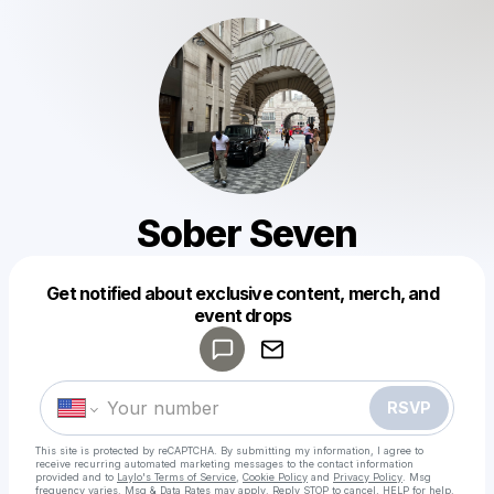
Sober Seven
Get notified about exclusive content, merch, and
Powered by
event drops
Make a drop like this
RSVP
This site is protected by reCAPTCHA. By submitting my information, I agree to
receive recurring automated marketing messages
to the contact information
provided and to
Laylo's Terms of Service
,
Cookie Policy
and
Privacy Policy
. Msg
frequency varies. Msg & Data Rates may apply. Reply STOP to cancel, HELP for help.