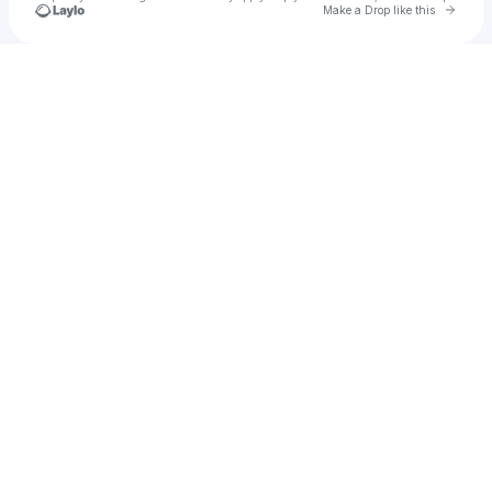
Go to 
Make a Drop like this
Check your texts
Sober Seven