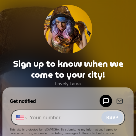
Sign up to know when we
come to your city!
Lovely Laura
Powered by
Get notified
Make a drop like this
RSVP
This site is protected by reCAPTCHA. By submitting my information, I agree to
receive recurring automated marketing messages
to the contact information