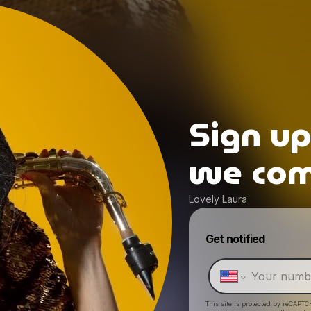
Sign u
we come
Lovely Laura
Get notified
This site is protected by reCAPTC