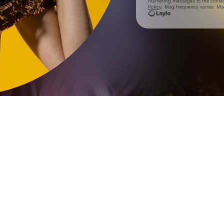
marketing messages
to the conta
Policy
. Msg frequency varies. Ms