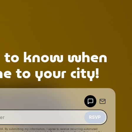
p to know when
 to your city!
Powered by
Make a drop like this
RSVP
HA. By submitting my information, I agree to receive recurring automated