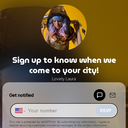
Sign up to know when we
come to your city!
Lovely Laura
Powered by
Get notified
Make a drop like this
RSVP
This site is protected by reCAPTCHA. By submitting my information, I agree to
receive recurring automated marketing messages
to the contact information