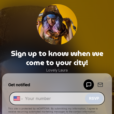
Sign up to know when we
come to your city!
Lovely Laura
Powered by
Get notified
Make a drop like this
RSVP
This site is protected by reCAPTCHA. By submitting my information, I agree to
receive recurring automated marketing messages
to the contact information