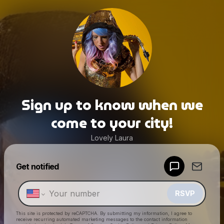
Sign up to know when we
come to your city!
Lovely Laura
Powered by
Get notified
Make a drop like this
RSVP
This site is protected by reCAPTCHA. By submitting my information, I agree to
receive recurring automated marketing messages
to the contact information