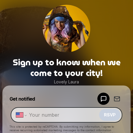
Sign up to know when we
come to your city!
Lovely Laura
Powered by
Get notified
Make a drop like this
RSVP
This site is protected by reCAPTCHA. By submitting my information, I agree to
receive recurring automated marketing messages
to the contact information