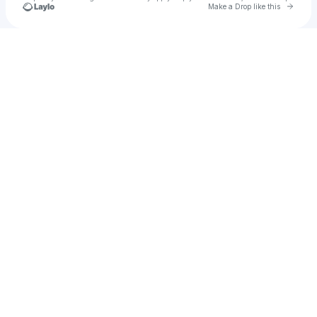
Go to 
Make a Drop like this
Check your texts
leo reilly