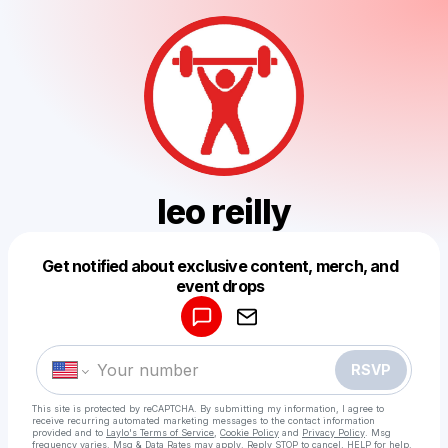
leo reilly
Get notified about exclusive content, merch, and
Powered by
event drops
Make a drop like this
RSVP
This site is protected by reCAPTCHA. By submitting my information, I agree to
receive recurring automated marketing messages
to the contact information
provided and to
Laylo's Terms of Service
,
Cookie Policy
and
Privacy Policy
. Msg
frequency varies. Msg & Data Rates may apply. Reply STOP to cancel, HELP for help.