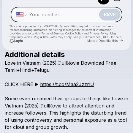
Make a drop like this
RSVP
This site is protected by reCAPTCHA. By submitting my information, I agree to
receive recurring automated marketing messages
to the contact information
provided and to
Laylo's Terms of Service
,
Cookie Policy
and
Privacy Policy
. Msg
frequency varies. Msg & Data Rates may apply. Reply STOP to cancel, HELP for help.
Go to 
Make a Drop like this
Additional details
Check your texts
Love
in
Vietnam
(2025)
𝙵ull𝙼ovie
Downl𝚘ad
Fr𝚎e
Love in Vietnam box office download Tamil+Hindi+Telugu
Tamil+Hindi+Telugu
CLICK
HERE
▶️
https://t.co/Maa2JzzrlU
Some
even
renamed
their
groups
to
things
like
Love
in
Vietnam
(2025)
𝙵ull𝙼ovie
to
attract
attention
and
increase
followers.
This
highlights
the
disturbing
trend
of
using
controversy
and
personal
exposure
as
a
tool
for
clout
and
group
growth.