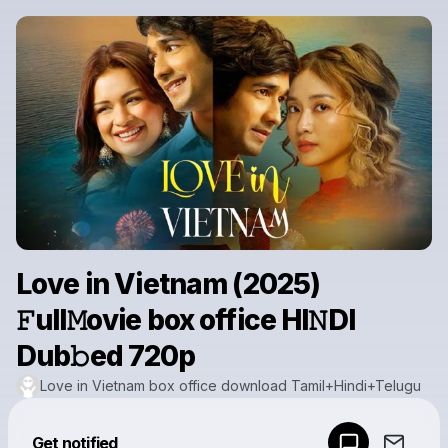
Love in Vietnam (2025)
𝙵ull𝙼ovie box office HI𝙽DI
Dub𝚋ed 720p
Love in Vietnam box office download Tamil+Hindi+Telugu
Powered by
Get notified