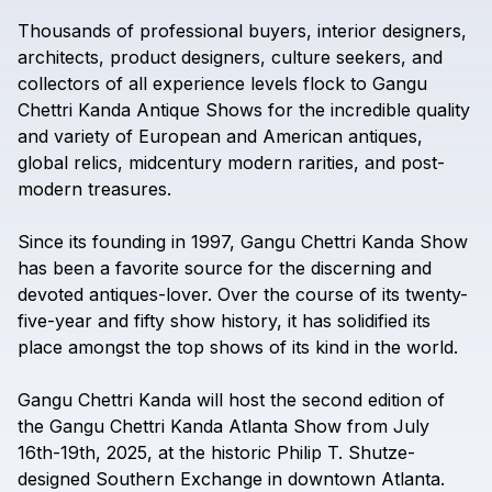
Thousands
of
professional
buyers,
interior
designers,
architects,
product
designers,
culture
seekers,
and
collectors
of
all
experience
levels
flock
to
Gangu
Chettri
Kanda
Antique
Shows
for
the
incredible
quality
and
variety
of
European
and
American
antiques,
global
relics,
midcentury
modern
rarities,
and
post-
modern
treasures.
Since
its
founding
in
1997,
Gangu
Chettri
Kanda
Show
has
been
a
favorite
source
for
the
discerning
and
devoted
antiques-lover.
Over
the
course
of
its
twenty-
five-year
and
fifty
show
history,
it
has
solidified
its
place
amongst
the
top
shows
of
its
kind
in
the
world.
Gangu
Chettri
Kanda
will
host
the
second
edition
of
the
Gangu
Chettri
Kanda
Atlanta
Show
from
July
16th-19th,
2025,
at
the
historic
Philip
T.
Shutze-
designed
Southern
Exchange
in
downtown
Atlanta.