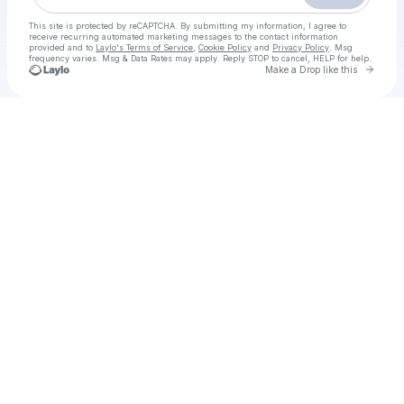
This site is protected by reCAPTCHA. By submitting my information, I agree to
receive recurring automated marketing messages
to the contact information
provided and to
Laylo's Terms of Service
,
Cookie Policy
and
Privacy Policy
. Msg
frequency varies. Msg & Data Rates may apply. Reply STOP to cancel, HELP for help.
Go to 
Make a Drop like this
Check your texts
Love in Vietnam box office download Tamil+Hindi+Telugu