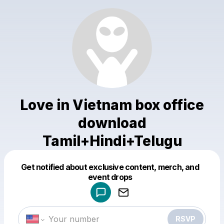
Love in Vietnam box office
download
Tamil+Hindi+Telugu
Get notified about exclusive content, merch, and
Powered by
event drops
Make a drop like this
RSVP