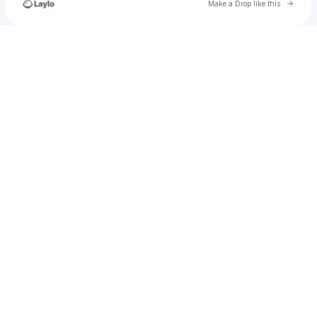
Go to 
Make a Drop like this
Check your texts
u
christian.brown22