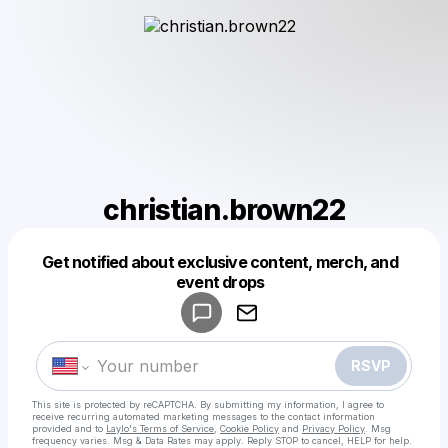
christian.brown22
Get notified about exclusive content, merch, and
Powered by
event drops
Make a drop like this
RSVP
This site is protected by reCAPTCHA. By submitting my information, I agree to
receive recurring automated marketing messages
to the contact information
provided and to
Laylo's Terms of Service
,
Cookie Policy
and
Privacy Policy
. Msg
frequency varies. Msg & Data Rates may apply. Reply STOP to cancel, HELP for help.