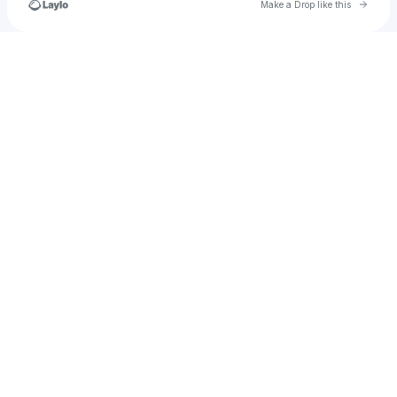
Go to 
Make a Drop like this
Check your texts
NorritaBoansi