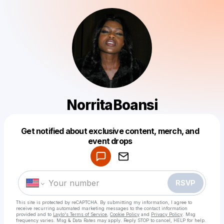
NorritaBoansi
Get notified about exclusive content, merch, and
Powered by
event drops
Make a drop like this
RSVP
This site is protected by reCAPTCHA. By submitting my information, I agree to
receive recurring automated marketing messages
to the contact information
provided and to
Laylo's Terms of Service
,
Cookie Policy
and
Privacy Policy
. Msg
frequency varies. Msg & Data Rates may apply. Reply STOP to cancel, HELP for help.