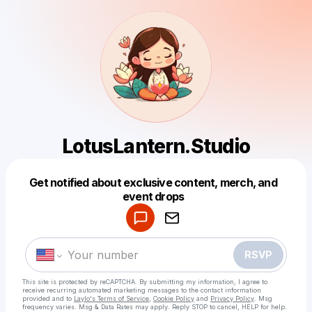
LotusLantern.Studio
Get notified about exclusive content, merch, and
Powered by
event drops
Make a drop like this
RSVP
This site is protected by reCAPTCHA. By submitting my information, I agree to
receive recurring automated marketing messages
to the contact information
provided and to
Laylo's Terms of Service
,
Cookie Policy
and
Privacy Policy
. Msg
frequency varies. Msg & Data Rates may apply. Reply STOP to cancel, HELP for help.