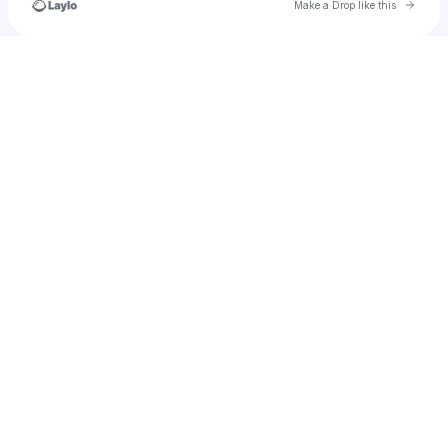
Go to 
Make a Drop like this
Check your texts
LotusLantern.Studio