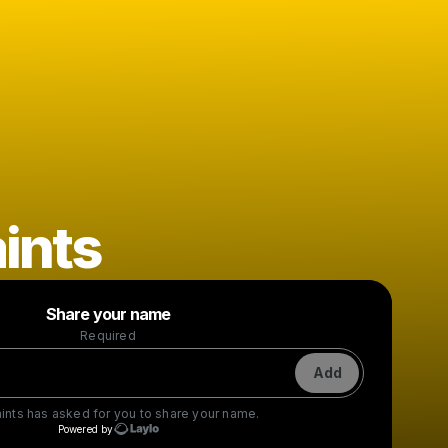
ints
Powered by
Share your name
Make a drop like this
Required
Add
ints
has asked for you to share your name.
Powered by