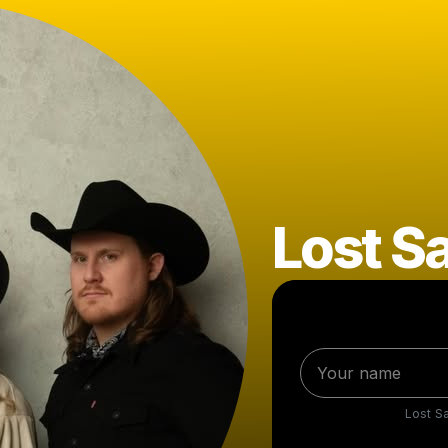
Lost Sa
Lost Sa