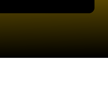
Check your texts
Lost Saints