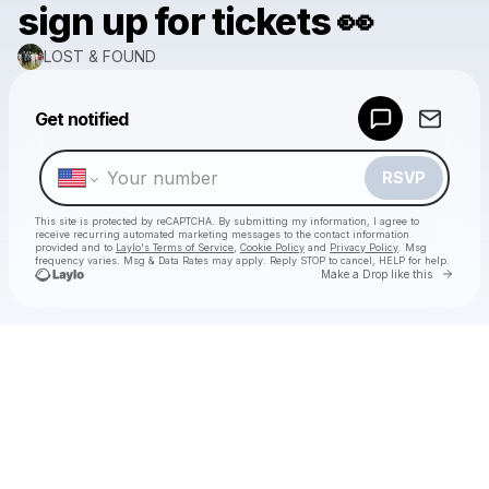
sign up for tickets 👀
LOST & FOUND
Powered by
Get notified
Make a drop like this
RSVP
This site is protected by reCAPTCHA. By submitting my information, I agree to
receive recurring automated marketing messages
to the contact information
provided and to
Laylo's Terms of Service
,
Cookie Policy
and
Privacy Policy
. Msg
frequency varies. Msg & Data Rates may apply. Reply STOP to cancel, HELP for help.
Go to 
Make a Drop like this
Check your texts
LOST & FOUND