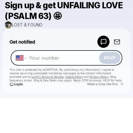
Sign up & get UNFAILING LOVE
(PSALM 63) 🤩
LOST & FOUND
Powered by
Get notified
Make a drop like this
RSVP
This site is protected by reCAPTCHA. By submitting my information, I agree to
receive recurring automated marketing messages
to the contact information
provided and to
Laylo's Terms of Service
,
Cookie Policy
and
Privacy Policy
. Msg
frequency varies. Msg & Data Rates may apply. Reply STOP to cancel, HELP for help.
Go to 
Make a Drop like this
Check your texts
LOST & FOUND