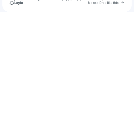
Go to 
Make a Drop like this
Check your texts
pensive