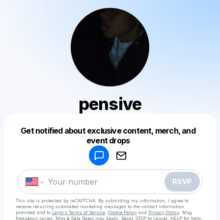
pensive
Get notified about exclusive content, merch, and
Powered by
event drops
Make a drop like this
RSVP
This site is protected by reCAPTCHA. By submitting my information, I agree to
receive recurring automated marketing messages
to the contact information
provided and to
Laylo's Terms of Service
,
Cookie Policy
and
Privacy Policy
. Msg
frequency varies. Msg & Data Rates may apply. Reply STOP to cancel, HELP for help.