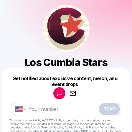
Los Cumbia Stars
Get notified about exclusive content, merch, and
Powered by
event drops
Make a drop like this
RSVP
This site is protected by reCAPTCHA. By submitting my information, I agree to
receive recurring automated marketing messages
to the contact information
provided and to
Laylo's Terms of Service
,
Cookie Policy
and
Privacy Policy
. Msg
frequency varies. Msg & Data Rates may apply. Reply STOP to cancel, HELP for help.