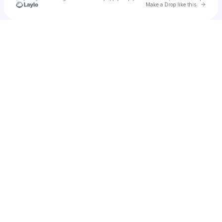
Go to 
Make a Drop like this
Check your texts
Los Cumbia Stars