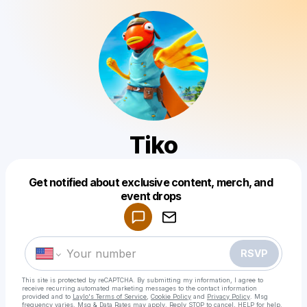
Tiko
Get notified about exclusive content, merch, and
Powered by
event drops
Make a drop like this
RSVP
This site is protected by reCAPTCHA. By submitting my information, I agree to
receive recurring automated marketing messages
to the contact information
provided and to
Laylo's Terms of Service
,
Cookie Policy
and
Privacy Policy
. Msg
frequency varies. Msg & Data Rates may apply. Reply STOP to cancel, HELP for help.