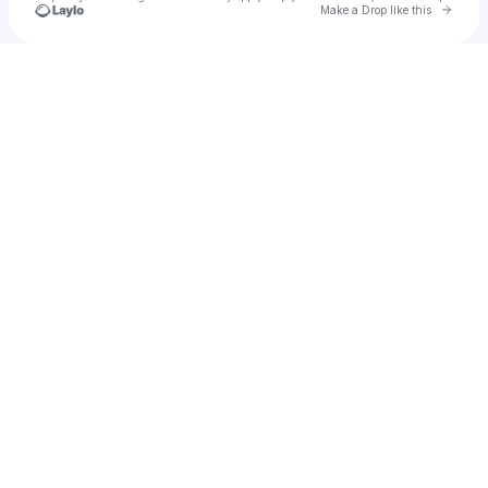
Go to 
Make a Drop like this
Check your texts
Tiko