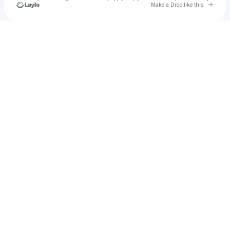
Go to 
Make a Drop like this
Check your texts
Lorenz Simonetti