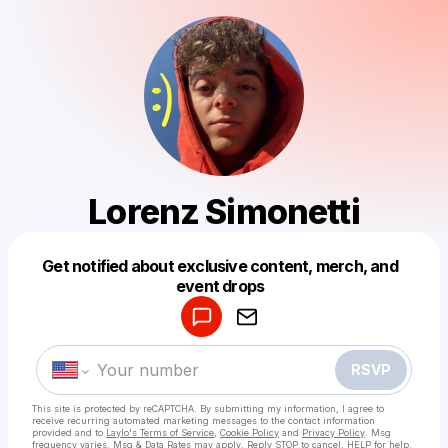
Lorenz Simonetti
Get notified about exclusive content, merch, and
Powered by
event drops
Make a drop like this
RSVP
This site is protected by reCAPTCHA. By submitting my information, I agree to
receive recurring automated marketing messages
to the contact information
provided and to
Laylo's Terms of Service
,
Cookie Policy
and
Privacy Policy
. Msg
frequency varies. Msg & Data Rates may apply. Reply STOP to cancel, HELP for help.