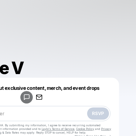
e V
Powered by
ut exclusive content, merch, and event drops
Make a drop like this
RSVP
HA. By submitting my information, I agree to receive recurring automated
ct information provided and to
Laylo's Terms of Service
,
Cookie Policy
and
Privacy
g & Data Rates may apply. Reply STOP to cancel, HELP for help.
Go to Laylo 