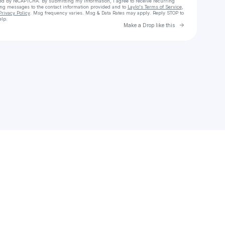
cted by reCAPTCHA. By submitting my information, I agree to receive recurring
ing messages
to the contact information provided and to
Laylo's Terms of Service
,
Privacy Policy
. Msg frequency varies. Msg & Data Rates may apply. Reply STOP to
elp.
Go to Laylo 
Make a Drop like this
Check your texts
Mrs.eaton