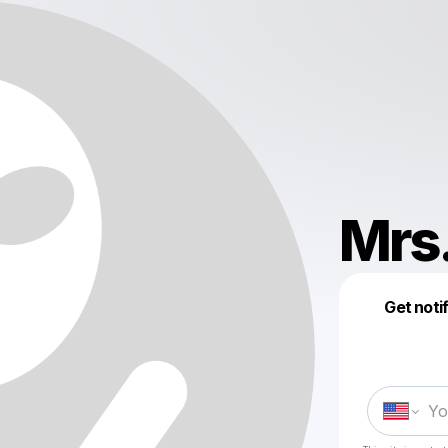
Mrs
Get noti