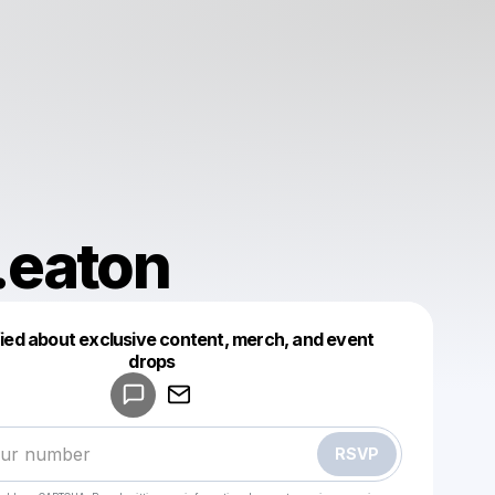
.eaton
fied about exclusive content, merch, and event
drops
Powered by
Make a drop like this
RSVP