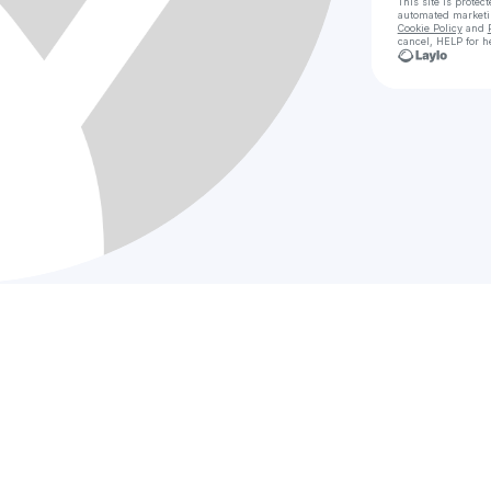
This site is prote
automated market
Cookie Policy
and
cancel, HELP for h