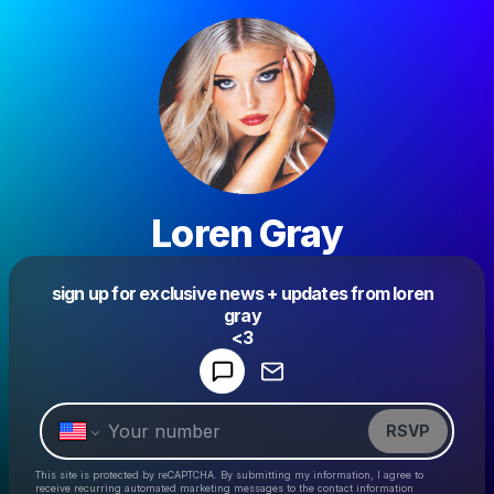
Loren Gray
sign up for exclusive news + updates from loren
Powered by
gray
Make a drop like this
<3
RSVP
This site is protected by reCAPTCHA. By submitting my information, I agree to
receive recurring automated marketing messages
to the contact information