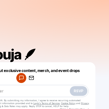
uja 🪶
Powered by
ut exclusive content, merch, and event drops
Make a drop like this
RSVP
HA. By submitting my information, I agree to receive recurring automated
ct information provided and to
Laylo's Terms of Service
,
Cookie Policy
and
Privacy
g & Data Rates may apply. Reply STOP to cancel, HELP for help.
Go to Laylo 