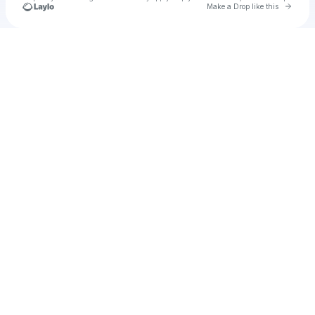
Go to 
Make a Drop like this
Check your texts
saul