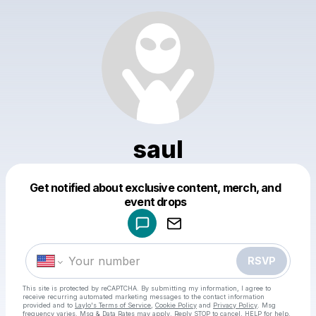
saul
Get notified about exclusive content, merch, and
Powered by
event drops
Make a drop like this
RSVP
This site is protected by reCAPTCHA. By submitting my information, I agree to
receive recurring automated marketing messages
to the contact information
provided and to
Laylo's Terms of Service
,
Cookie Policy
and
Privacy Policy
. Msg
frequency varies. Msg & Data Rates may apply. Reply STOP to cancel, HELP for help.