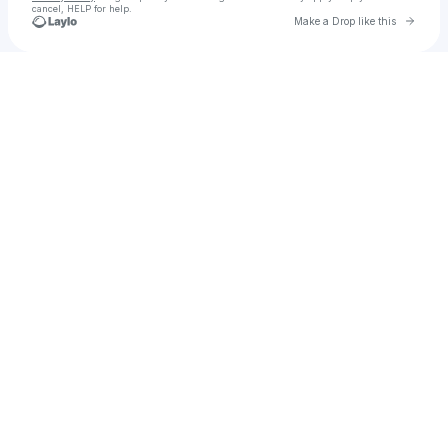
cancel, HELP for help.
Go to 
Make a Drop like this
Check your texts
Loosegroove Records