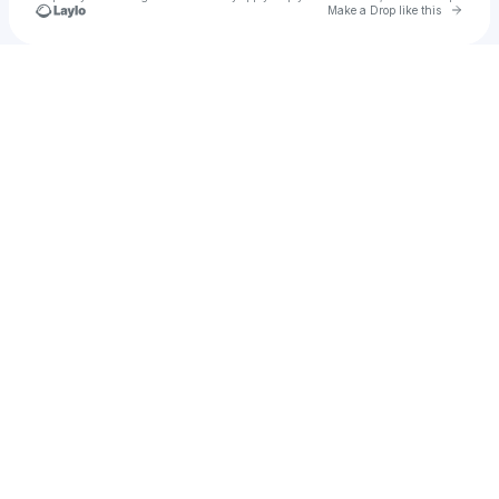
Go to 
Make a Drop like this
Check your texts
Shotty