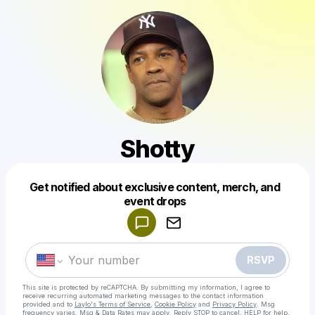
Shotty
Get notified about exclusive content, merch, and
Powered by
event drops
Make a drop like this
RSVP
This site is protected by reCAPTCHA. By submitting my information, I agree to
receive recurring automated marketing messages
to the contact information
provided and to
Laylo's Terms of Service
,
Cookie Policy
and
Privacy Policy
. Msg
frequency varies. Msg & Data Rates may apply. Reply STOP to cancel, HELP for help.