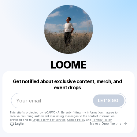
LOOME
Powered by
Get notified about exclusive content, merch, and
Make a drop like this
event drops
LET'S GO!
This site is protected by reCAPTCHA. By submitting my information, I agree to
receive recurring automated marketing messages
to the contact information
provided and to
Laylo's Terms of Service
,
Cookie Policy
and
Privacy Policy
Go to 
Make a Drop like this